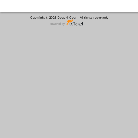
Copyright © 2026 Deep 6 Gear - All rights reserved.