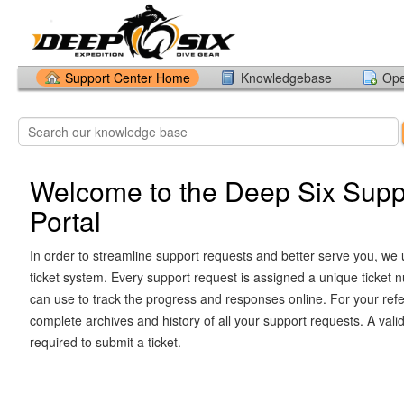
Support Center Home
Knowledgebase
Ope
Welcome to the Deep Six Supp
Portal
In order to streamline support requests and better serve you, we u
ticket system. Every support request is assigned a unique ticket
can use to track the progress and responses online. For your ref
complete archives and history of all your support requests. A vali
required to submit a ticket.