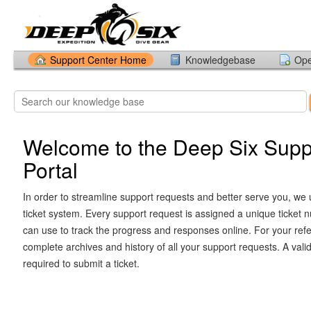
Support Center Home
Knowledgebase
Ope
Welcome to the Deep Six Supp
Portal
In order to streamline support requests and better serve you, we u
ticket system. Every support request is assigned a unique ticket
can use to track the progress and responses online. For your ref
complete archives and history of all your support requests. A vali
required to submit a ticket.