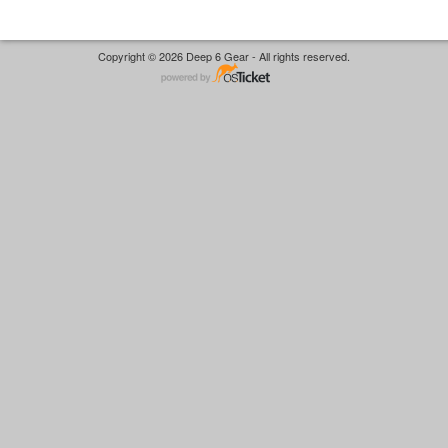
Copyright © 2026 Deep 6 Gear - All rights reserved.