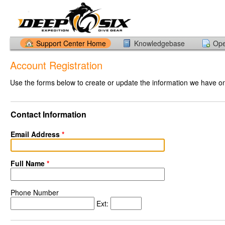
Support Center Home
Knowledgebase
Ope
Account Registration
Use the forms below to create or update the information we have on 
Contact Information
Email Address
*
Full Name
*
Phone Number
Ext: