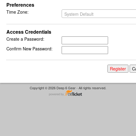
Preferences
Time Zone:
System Default
Access Credentials
Create a Password:
Confirm New Password:
Copyright © 2026 Deep 6 Gear - All rights reserved.